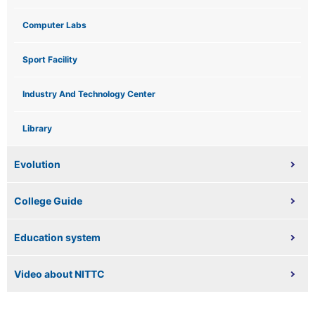
Computer Labs
Sport Facility
Industry And Technology Center
Library
Evolution
College Guide
Education system
Video about NITTC