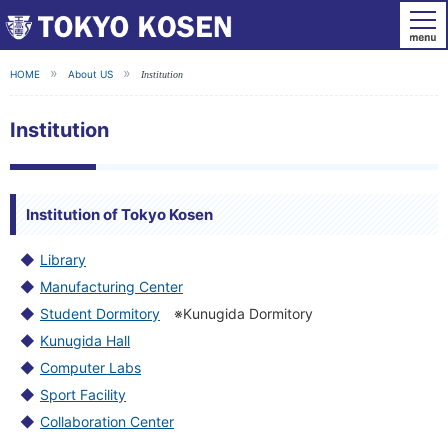
HOME
About US
Institution
Institution
Institution of Tokyo Kosen
Library
Manufacturing Center
Student Dormitory
※Kunugida Dormitory
Kunugida Hall
Computer Labs
Sport Facility
Collaboration Center