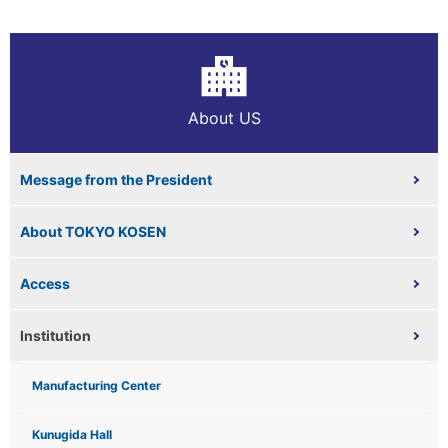
About US
Message from the President
About TOKYO KOSEN
Access
Institution
Manufacturing Center
Kunugida Hall