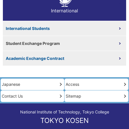
International
International Students
Student Exchange Program
Academic Exchange Contract
Japanese
Access
Contact Us
Sitemap
National Institute of Technology, Tokyo College
TOKYO KOSEN