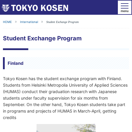
HOME
International
Student Exchange Program
Student Exchange Program
Finland
Tokyo Kosen has the student exchange program with Finland.
Students from Helsinki Metropolia University of Applied Sciences
(HUMAS) conduct their graduation research with Japanese
students under faculty supervision for six months from
September. On the other hand, Tokyo Kosen students take part
in programs and projects of HUMAS in March-April, getting
credits